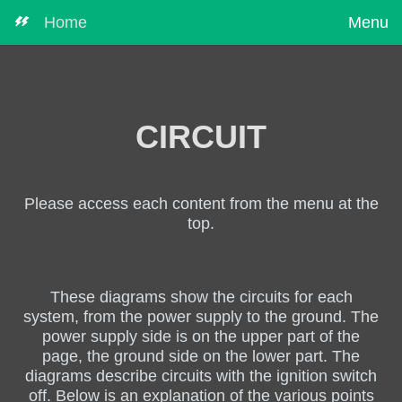
Home
Menu
CIRCUIT
Please access each content from the menu at the
top.
These diagrams show the circuits for each
system, from the power supply to the ground. The
power supply side is on the upper part of the
page, the ground side on the lower part. The
diagrams describe circuits with the ignition switch
off. Below is an explanation of the various points