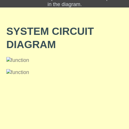
in the diagram.
SYSTEM CIRCUIT
DIAGRAM