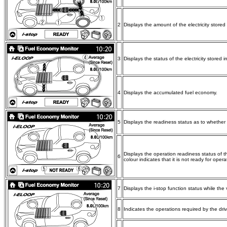
2
Displays the amount of the electricity stored
3
Displays the status of the electricity stored 
4
Displays the accumulated fuel economy.
5
Displays the readiness status as to whether o
Displays the operation readiness status of th
6
colour indicates that it is not ready for opera
7
Displays the i-stop function status while the 
8
Indicates the operations required by the drive