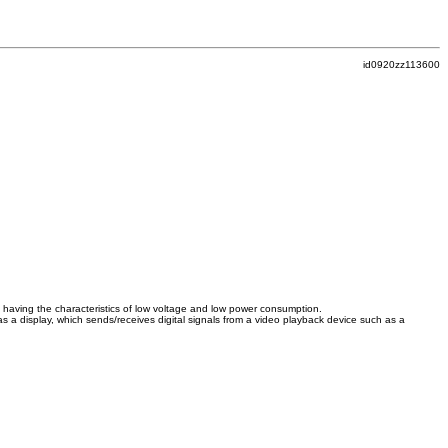
id0920zz113600
ace having the characteristics of low voltage and low power consumption.
s a display, which sends/receives digital signals from a video playback device such as a
.