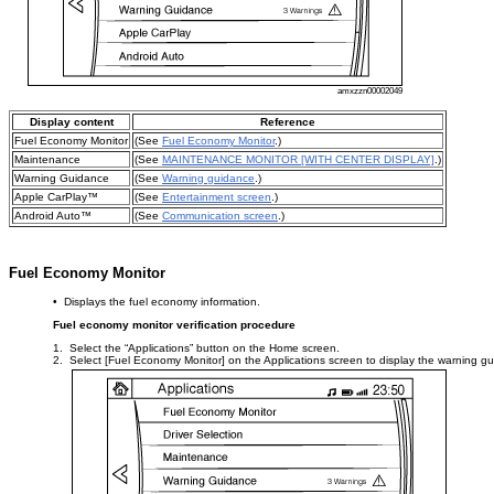
amxzzn00002049
Display content
Reference
Fuel Economy Monitor
(See
Fuel Economy Monitor
.)
Maintenance
(See
MAINTENANCE MONITOR [WITH CENTER DISPLAY]
.)
Warning Guidance
(See
Warning guidance
.)
Apple CarPlay™
(See
Entertainment screen
.)
Android Auto™
(See
Communication screen
.)
Fuel Economy Monitor
• Displays the fuel economy information.
Fuel economy monitor verification procedure
1. Select the “Applications” button on the Home screen.
2. Select [Fuel Economy Monitor] on the Applications screen to display the warning g