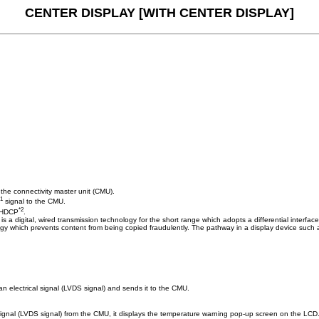
CENTER DISPLAY [WITH CENTER DISPLAY]
 the connectivity master unit (CMU).
*1
signal to the CMU.
*2
o HDCP
.
S is a digital, wired transmission technology for the short range which adopts a differential interf
gy which prevents content from being copied fraudulently. The pathway in a display device such a
n electrical signal (LVDS signal) and sends it to the CMU.
signal (LVDS signal) from the CMU, it displays the temperature warning pop-up screen on the LCD