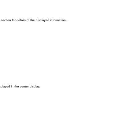
section for details of the displayed information.
played in the center display.