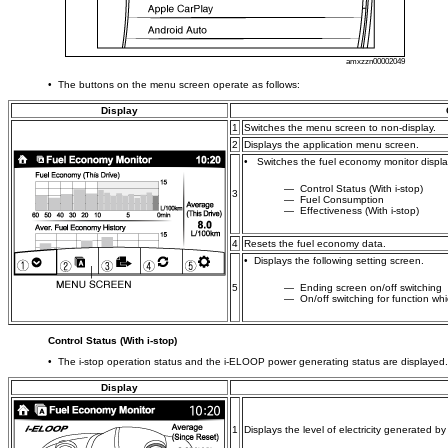
amxzzn00002049
• The buttons on the menu screen operate as follows:
Display
1
Switches the menu screen to non-display.
2
Displays the application menu screen.
• Switches the fuel economy monitor display
― Control Status (With i-stop)
3
― Fuel Consumption
― Effectiveness (With i-stop)
4
Resets the fuel economy data.
• Displays the following setting screen.
5
― Ending screen on/off switching
― On/off switching for function whi
Control Status (With i-stop)
• The i-stop operation status and the i-ELOOP power generating status are displayed.
Display
1
Displays the level of electricity generated b