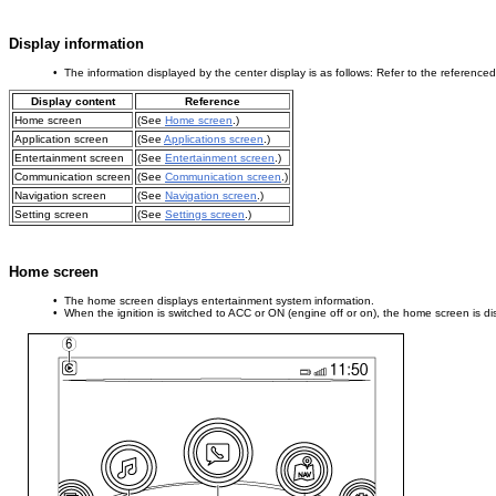
Display information
• The information displayed by the center display is as follows: Refer to the referenced 
Display content
Reference
Home screen
(See
Home screen
.)
Application screen
(See
Applications screen
.)
Entertainment screen
(See
Entertainment screen
.)
Communication screen
(See
Communication screen
.)
Navigation screen
(See
Navigation screen
.)
Setting screen
(See
Settings screen
.)
Home screen
• The home screen displays entertainment system information.
• When the ignition is switched to ACC or ON (engine off or on), the home screen is dis