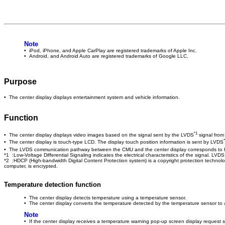
Note
• iPod, iPhone, and Apple CarPlay are registered trademarks of Apple Inc.
• Android, and Android Auto are registered trademarks of Google LLC.
Purpose
• The center display displays entertainment system and vehicle information.
Function
*1
• The center display displays video images based on the signal sent by the LVDS
signal from
• The center display is touch-type LCD. The display touch position information is sent by LVDS
• The LVDS communication pathway between the CMU and the center display corresponds t
*1 :Low-Voltage Differential Signaling indicates the electrical characteristics of the signal. LVD
*2 :HDCP (High-bandwidth Digital Content Protection system) is a copyright protection technolo
computer, is encrypted.
Temperature detection function
• The center display detects temperature using a temperature sensor.
• The center display converts the temperature detected by the temperature sensor to a
Note
• If the center display receives a temperature warning pop-up screen display request 