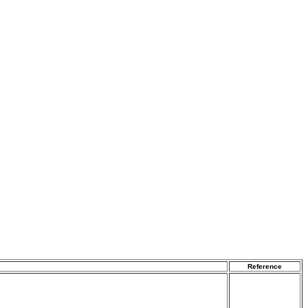
Reference