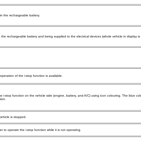
 in the rechargeable battery.
in the rechargeable battery and being supplied to the electrical devices (whole vehicle in display is
peration of the i-stop function is available.
e i-stop function on the vehicle side (engine, battery, and A/C) using icon colouring. The blue colo
tion.
vehicle is stopped.
r to operate the i-stop function while it is not operating.