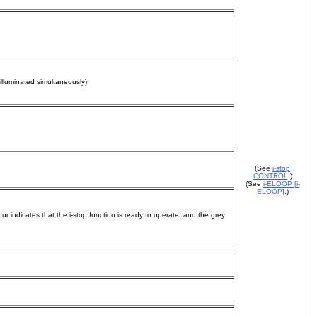
 illuminated simultaneously).
(See
i-stop
CONTROL
.)
(See
i-ELOOP [i-
ELOOP]
.)
ur indicates that the i-stop function is ready to operate, and the grey