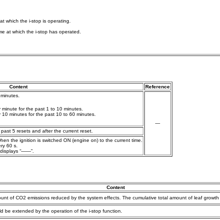
 at which the i-stop is operating.
time at which the i-stop has operated.
Content
Reference
 minutes.
minute for the past 1 to 10 minutes.
10 minutes for the past 10 to 60 minutes.
—
ast 5 resets and after the current reset.
en the ignition is switched ON (engine on) to the current time.
ry 60 s.
 displays “——”.
Content
unt of CO2 emissions reduced by the system effects. The cumulative total amount of leaf growth i
ld be extended by the operation of the i-stop function.