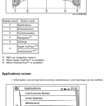
amxzzn00002048
Display area
Button name
1
Applications
2
Entertainment
3
Communication
*3
4
Navigation
5
Settings
*4
Apple CarPlay™
6
*5
Android Auto™
*3 :With car-navigation system
*4 :When Apple CarPlay™ is available.
*5 :When Android Auto™ is available.
Applications screen
• Information concerning fuel economy, maintenance, and warnings can be verified.