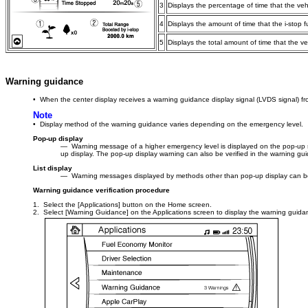
3
Displays the percentage of time that the veh
4
Displays the amount of time that the i-stop 
5
Displays the total amount of time that the v
Warning guidance
• When the center display receives a warning guidance display signal (LVDS signal) fr
Note
• Display method of the warning guidance varies depending on the emergency level.
Pop-up display
― Warning message of a higher emergency level is displayed on the pop-up scr
up display. The pop-up display warning can also be verified in the warning guid
List display
― Warning messages displayed by methods other than pop-up display can be 
Warning guidance verification procedure
1. Select the [Applications] button on the Home screen.
2. Select [Warning Guidance] on the Applications screen to display the warning guida