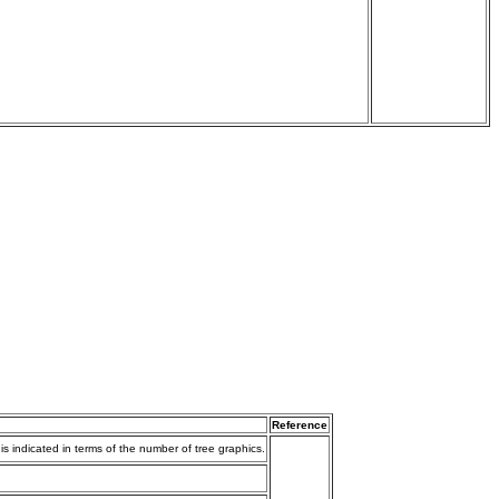
Reference
s indicated in terms of the number of tree graphics.