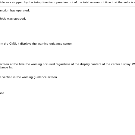
icle was stopped by the i-stop function operation out of the total amount of time that the vehicle
function has operated.
ehicle was stopped.
om the CMU, it displays the warning guidance screen.
een at the time the warning occurred regardless of the display content of the center display. Wh
ance list.
verified in the warning guidance screen.
nce.