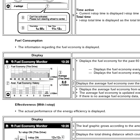
Time active
• Current i-stop time is displayed i-stop time
9
Total time
• i-stop total time is displayed as the total 
Fuel Consumption
• The information regarding the fuel economy is displayed.
Display
• Displays the fuel economy for the past 60
1
― Displays the fuel economy every 
― Displays the fuel economy every 
2
Displays the average fuel economy over the p
• Displays the average fuel economy from wh
3
• The average fuel economy is updated eve
• If there is no average fuel economy data,
Effectiveness (With i-stop)
• The actual performance of the energy efficiency is displayed.
Display
1
The leaf graphic grows according to the amo
2
Displays the total driving distance which cou