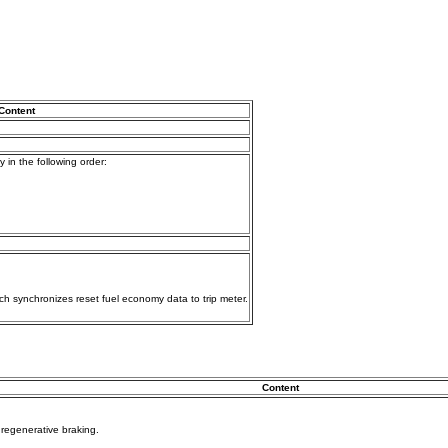
Content
 in the following order:
ch synchronizes reset fuel economy data to trip meter.
Content
y regenerative braking.