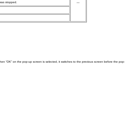
 was stopped.
—
en “OK” on the pop-up screen is selected, it switches to the previous screen before the pop-