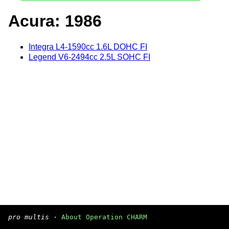
Acura: 1986
Integra L4-1590cc 1.6L DOHC FI
Legend V6-2494cc 2.5L SOHC FI
pro multis
·
About Operation CHARM