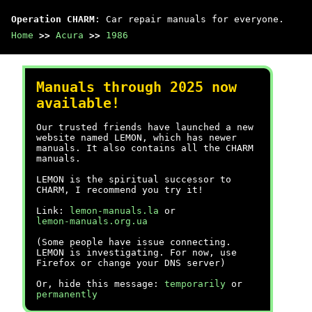
Operation CHARM
: Car repair manuals for everyone.
Home
>>
Acura
>>
1986
Manuals through 2025 now
available!
Our trusted friends have launched a new
website named LEMON, which has newer
manuals. It also contains all the CHARM
manuals.
LEMON is the spiritual successor to
CHARM, I recommend you try it!
Link:
lemon-manuals.la
or
lemon-manuals.org.ua
(Some people have issue connecting.
LEMON is investigating. For now, use
Firefox or change your DNS server)
Or, hide this message:
temporarily
or
permanently