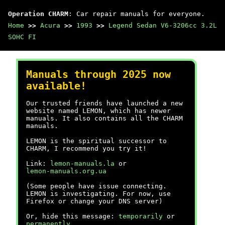
Operation CHARM
: Car repair manuals for everyone.
Home
>>
Acura
>>
1993
>>
Legend Sedan V6-3206cc 3.2L
SOHC FI
Manuals through 2025 now
available!
Our trusted friends have launched a new
website named LEMON, which has newer
manuals. It also contains all the CHARM
manuals.
LEMON is the spiritual successor to
CHARM, I recommend you try it!
Link:
lemon-manuals.la
or
lemon-manuals.org.ua
(Some people have issue connecting.
LEMON is investigating. For now, use
Firefox or change your DNS server)
Or, hide this message:
temporarily
or
permanently