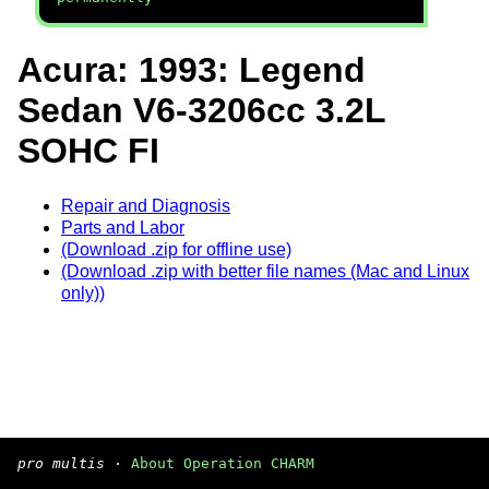
Acura: 1993: Legend
Sedan V6-3206cc 3.2L
SOHC FI
Repair and Diagnosis
Parts and Labor
(Download .zip for offline use)
(Download .zip with better file names (Mac and Linux
only))
pro multis
·
About Operation CHARM