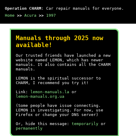
Operation CHARM
: Car repair manuals for everyone.
Home
>>
Acura
>>
1997
Manuals through 2025 now
available!
Our trusted friends have launched a new
website named LEMON, which has newer
manuals. It also contains all the CHARM
manuals.
LEMON is the spiritual successor to
CHARM, I recommend you try it!
Link:
lemon-manuals.la
or
lemon-manuals.org.ua
(Some people have issue connecting.
LEMON is investigating. For now, use
Firefox or change your DNS server)
Or, hide this message:
temporarily
or
permanently