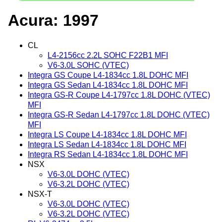
Acura: 1997
CL
L4-2156cc 2.2L SOHC F22B1 MFI
V6-3.0L SOHC (VTEC)
Integra GS Coupe L4-1834cc 1.8L DOHC MFI
Integra GS Sedan L4-1834cc 1.8L DOHC MFI
Integra GS-R Coupe L4-1797cc 1.8L DOHC (VTEC)
MFI
Integra GS-R Sedan L4-1797cc 1.8L DOHC (VTEC)
MFI
Integra LS Coupe L4-1834cc 1.8L DOHC MFI
Integra LS Sedan L4-1834cc 1.8L DOHC MFI
Integra RS Sedan L4-1834cc 1.8L DOHC MFI
NSX
V6-3.0L DOHC (VTEC)
V6-3.2L DOHC (VTEC)
NSX-T
V6-3.0L DOHC (VTEC)
V6-3.2L DOHC (VTEC)