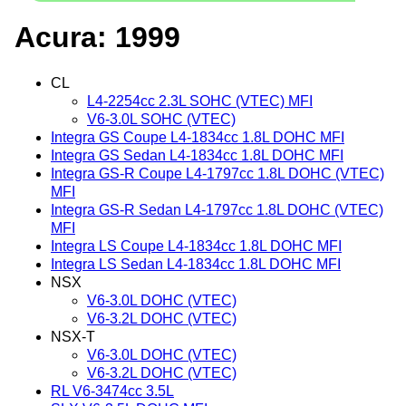
Acura: 1999
CL
L4-2254cc 2.3L SOHC (VTEC) MFI
V6-3.0L SOHC (VTEC)
Integra GS Coupe L4-1834cc 1.8L DOHC MFI
Integra GS Sedan L4-1834cc 1.8L DOHC MFI
Integra GS-R Coupe L4-1797cc 1.8L DOHC (VTEC)
MFI
Integra GS-R Sedan L4-1797cc 1.8L DOHC (VTEC)
MFI
Integra LS Coupe L4-1834cc 1.8L DOHC MFI
Integra LS Sedan L4-1834cc 1.8L DOHC MFI
NSX
V6-3.0L DOHC (VTEC)
V6-3.2L DOHC (VTEC)
NSX-T
V6-3.0L DOHC (VTEC)
V6-3.2L DOHC (VTEC)
RL V6-3474cc 3.5L