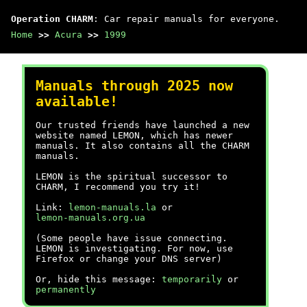
Operation CHARM
: Car repair manuals for everyone.
Home
>>
Acura
>>
1999
Manuals through 2025 now
available!
Our trusted friends have launched a new
website named LEMON, which has newer
manuals. It also contains all the CHARM
manuals.
LEMON is the spiritual successor to
CHARM, I recommend you try it!
Link:
lemon-manuals.la
or
lemon-manuals.org.ua
(Some people have issue connecting.
LEMON is investigating. For now, use
Firefox or change your DNS server)
Or, hide this message:
temporarily
or
permanently