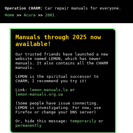
Operation CHARM
: Car repair manuals for everyone.
Home
>>
Acura
>>
2001
Manuals through 2025 now
available!
Our trusted friends have launched a new
website named LEMON, which has newer
manuals. It also contains all the CHARM
manuals.
LEMON is the spiritual successor to
CHARM, I recommend you try it!
Link:
lemon-manuals.la
or
lemon-manuals.org.ua
(Some people have issue connecting.
LEMON is investigating. For now, use
Firefox or change your DNS server)
Or, hide this message:
temporarily
or
permanently