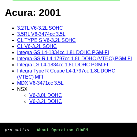
Acura: 2001
3.2TL V6-3.2L SOHC
3.5RL V6-3474cc 3.5L
CL TYPE S V6-3.2L SOHC
CL V6-3.2L SOHC
Integra GS L4-1834cc 1.8L DOHC PGM-FI
Integra GS-R L4-1797cc 1.8L DOHC (VTEC) PGM-FI
Integra LS L4-1834cc 1.8L DOHC PGM-FI
Integra Type R Coupe L4-1797cc 1.8L DOHC
(VTEC) MFI
MDX V6-3471cc 3.5L
NSX
V6-3.0L DOHC
V6-3.2L DOHC
pro multis
·
About Operation CHARM