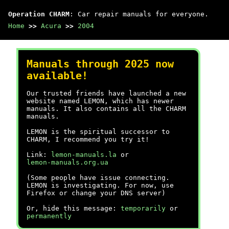
Operation CHARM
: Car repair manuals for everyone.
Home
>>
Acura
>>
2004
Manuals through 2025 now
available!
Our trusted friends have launched a new
website named LEMON, which has newer
manuals. It also contains all the CHARM
manuals.
LEMON is the spiritual successor to
CHARM, I recommend you try it!
Link:
lemon-manuals.la
or
lemon-manuals.org.ua
(Some people have issue connecting.
LEMON is investigating. For now, use
Firefox or change your DNS server)
Or, hide this message:
temporarily
or
permanently