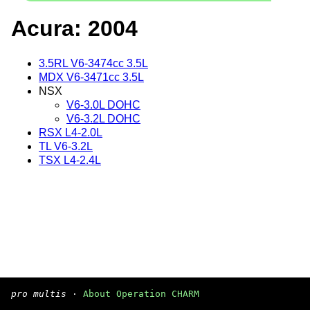
Acura: 2004
3.5RL V6-3474cc 3.5L
MDX V6-3471cc 3.5L
NSX
V6-3.0L DOHC
V6-3.2L DOHC
RSX L4-2.0L
TL V6-3.2L
TSX L4-2.4L
pro multis
·
About Operation CHARM