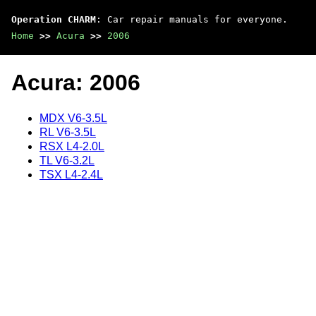
Operation CHARM
: Car repair manuals for everyone.
Home
>>
Acura
>>
2006
Acura: 2006
MDX V6-3.5L
RL V6-3.5L
RSX L4-2.0L
TL V6-3.2L
TSX L4-2.4L