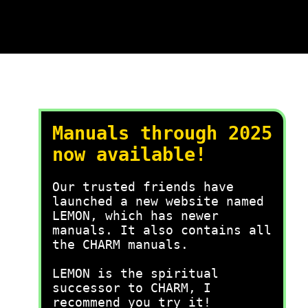
Manuals through 2025
now available!
Our trusted friends have
launched a new website named
LEMON, which has newer
manuals. It also contains all
the CHARM manuals.
LEMON is the spiritual
successor to CHARM, I
recommend you try it!