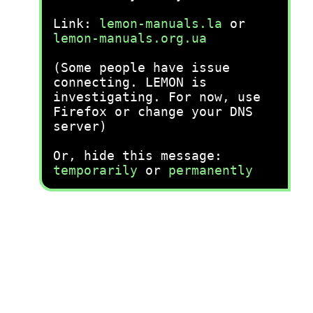
Link:
lemon-manuals.la
or
lemon-manuals.org.ua
(Some people have issue
connecting. LEMON is
investigating. For now, use
Firefox or change your DNS
server)
Or, hide this message:
temporarily
or
permanently