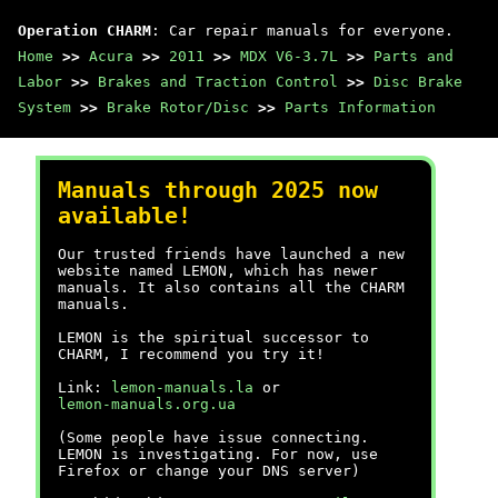
Operation CHARM
: Car repair manuals for everyone.
Home
>>
Acura
>>
2011
>>
MDX V6-3.7L
>>
Parts and
Labor
>>
Brakes and Traction Control
>>
Disc Brake
System
>>
Brake Rotor/Disc
>>
Parts Information
Manuals through 2025 now
available!
Our trusted friends have launched a new
website named LEMON, which has newer
manuals. It also contains all the CHARM
manuals.
LEMON is the spiritual successor to
CHARM, I recommend you try it!
Link:
lemon-manuals.la
or
lemon-manuals.org.ua
(Some people have issue connecting.
LEMON is investigating. For now, use
Firefox or change your DNS server)