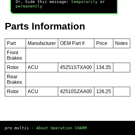
Or, hide this message:
temporarily
or
permanently
Parts Information
Part
Manufacturer
OEM Part #
Price
Notes
Front
Brakes
Rotor
ACU
45251STXA00
134.35
Rear
Brakes
Rotor
ACU
42510SZAA00
126.25
pro multis
·
About Operation CHARM