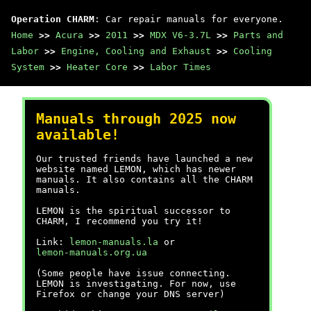
Operation CHARM
: Car repair manuals for everyone.
Home
>>
Acura
>>
2011
>>
MDX V6-3.7L
>>
Parts and
Labor
>>
Engine, Cooling and Exhaust
>>
Cooling
System
>>
Heater Core
>>
Labor Times
Manuals through 2025 now
available!
Our trusted friends have launched a new
website named LEMON, which has newer
manuals. It also contains all the CHARM
manuals.
LEMON is the spiritual successor to
CHARM, I recommend you try it!
Link:
lemon-manuals.la
or
lemon-manuals.org.ua
(Some people have issue connecting.
LEMON is investigating. For now, use
Firefox or change your DNS server)