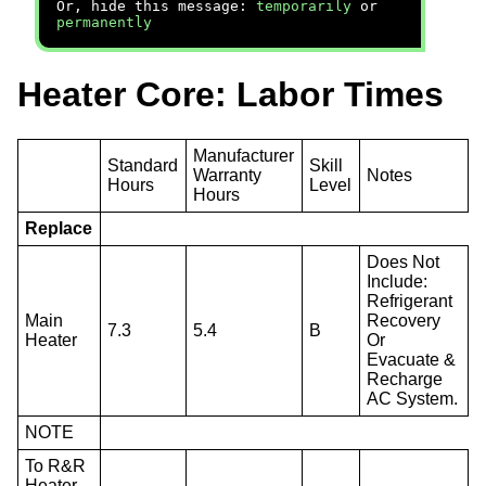
Or, hide this message:
temporarily
or
permanently
Heater Core: Labor Times
Manufacturer
Standard
Skill
Warranty
Notes
Hours
Level
Hours
Replace
Does Not
Include:
Refrigerant
Main
Recovery
7.3
5.4
B
Heater
Or
Evacuate &
Recharge
AC System.
NOTE
To R&R
Heater