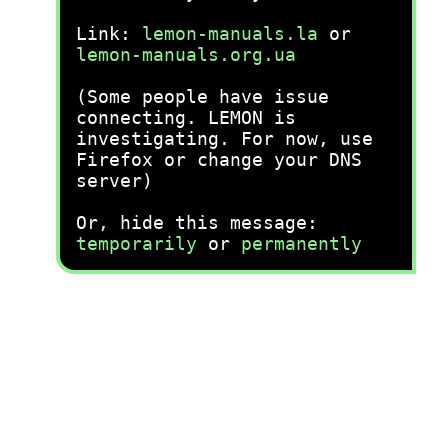
Link:
lemon-manuals.la
or
lemon-manuals.org.ua
(Some people have issue
connecting. LEMON is
investigating. For now, use
Firefox or change your DNS
server)
Or, hide this message:
temporarily
or
permanently