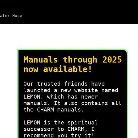
ater Hose
Manuals through 2025
now available!
Our trusted friends have
launched a new website named
LEMON, which has newer
manuals. It also contains all
the CHARM manuals.
LEMON is the spiritual
successor to CHARM, I
recommend you try it!