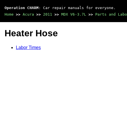
Operation CHARM
: Car repair manuals for everyone.
Home
>>
Acura
>>
2011
>>
MDX V6-3.7L
>>
Parts and Labo
Heater Hose
Labor Times