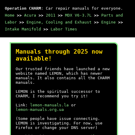
Operation CHARM
: Car repair manuals for everyone.
Home
>>
Acura
>>
2011
>>
MDX V6-3.7L
>>
Parts and
Labor
>>
Engine, Cooling and Exhaust
>>
Engine
>>
Intake Manifold
>>
Labor Times
Manuals through 2025 now
available!
Our trusted friends have launched a new
website named LEMON, which has newer
manuals. It also contains all the CHARM
manuals.
LEMON is the spiritual successor to
CHARM, I recommend you try it!
Link:
lemon-manuals.la
or
lemon-manuals.org.ua
(Some people have issue connecting.
LEMON is investigating. For now, use
Firefox or change your DNS server)