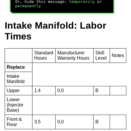
Or, hide this message:
temporarily
or
permanently
Intake Manifold: Labor
Times
Standard
Manufacturer
Skill
Notes
Hours
Warranty Hours
Level
Replace
Intake
Manifold
Upper
1.4
0.0
B
Lower
(Injector
Base)
Front &
3.5
0.0
B
Rear