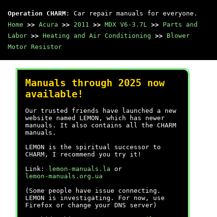
Operation CHARM
: Car repair manuals for everyone.
Home
>>
Acura
>>
2011
>>
MDX V6-3.7L
>>
Parts and
Labor
>>
Heating and Air Conditioning
>>
Blower
Motor Resistor
Manuals through 2025 now
available!
Our trusted friends have launched a new
website named LEMON, which has newer
manuals. It also contains all the CHARM
manuals.
LEMON is the spiritual successor to
CHARM, I recommend you try it!
Link:
lemon-manuals.la
or
lemon-manuals.org.ua
(Some people have issue connecting.
LEMON is investigating. For now, use
Firefox or change your DNS server)