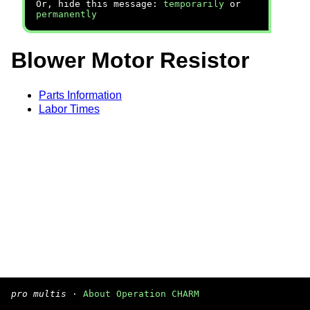
Or, hide this message:
temporarily
or
permanently
Blower Motor Resistor
Parts Information
Labor Times
pro multis
·
About Operation CHARM