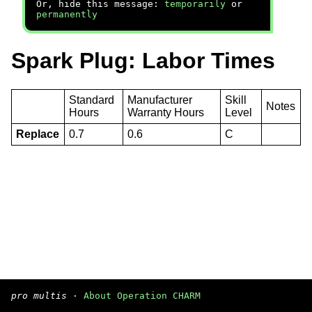
Or, hide this message:
temporarily
or
permanently
Spark Plug: Labor Times
Standard
Manufacturer
Skill
Notes
Hours
Warranty Hours
Level
Replace
0.7
0.6
C
pro multis
·
About Operation CHARM