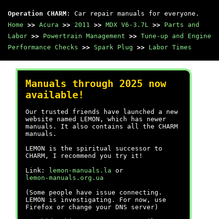
Operation CHARM
: Car repair manuals for everyone.
Home
>>
Acura
>>
2011
>>
MDX V6-3.7L
>>
Parts and
Labor
>>
Powertrain Management
>>
Tune-up and Engine
Performance Checks
>>
Spark Plug
>>
Labor Times
Manuals through 2025 now
available!
Our trusted friends have launched a new
website named LEMON, which has newer
manuals. It also contains all the CHARM
manuals.
LEMON is the spiritual successor to
CHARM, I recommend you try it!
Link:
lemon-manuals.la
or
lemon-manuals.org.ua
(Some people have issue connecting.
LEMON is investigating. For now, use
Firefox or change your DNS server)