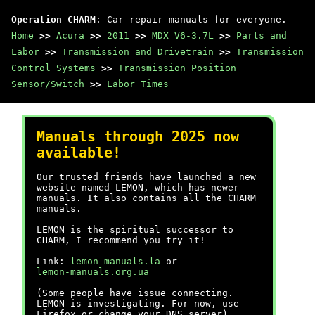
Operation CHARM
: Car repair manuals for everyone.
Home
>>
Acura
>>
2011
>>
MDX V6-3.7L
>>
Parts and
Labor
>>
Transmission and Drivetrain
>>
Transmission
Control Systems
>>
Transmission Position
Sensor/Switch
>>
Labor Times
Manuals through 2025 now
available!
Our trusted friends have launched a new
website named LEMON, which has newer
manuals. It also contains all the CHARM
manuals.
LEMON is the spiritual successor to
CHARM, I recommend you try it!
Link:
lemon-manuals.la
or
lemon-manuals.org.ua
(Some people have issue connecting.
LEMON is investigating. For now, use
Firefox or change your DNS server)