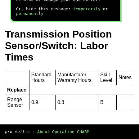
Or, hide this message:
temporarily
or
permanently
Transmission Position
Sensor/Switch: Labor
Times
Standard
Manufacturer
Skill
Notes
Hours
Warranty Hours
Level
Replace
Range
0.9
0.8
B
Sensor
pro multis
·
About Operation CHARM