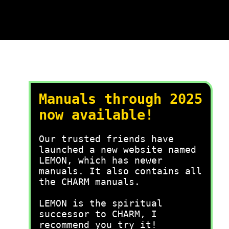
Manuals through 2025
now available!
Our trusted friends have
launched a new website named
LEMON, which has newer
manuals. It also contains all
the CHARM manuals.
LEMON is the spiritual
successor to CHARM, I
recommend you try it!