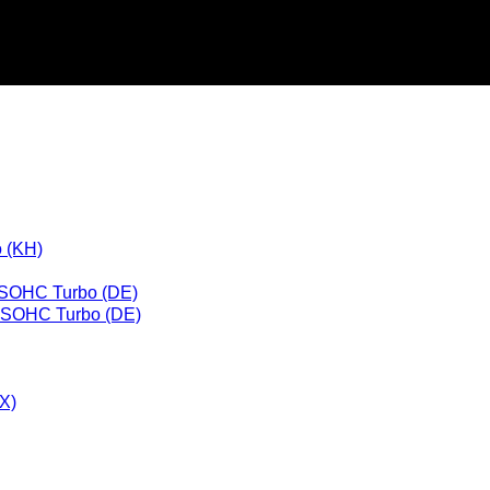
 (KH)
 SOHC Turbo (DE)
L SOHC Turbo (DE)
X)