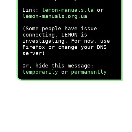
Link:
lemon-manuals.la
or
lemon-manuals.org.ua
(Some people have issue
connecting. LEMON is
investigating. For now, use
Firefox or change your DNS
server)
Or, hide this message:
temporarily
or
permanently