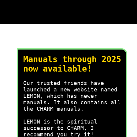
Manuals through 2025
now available!
Our trusted friends have
launched a new website named
LEMON, which has newer
manuals. It also contains all
the CHARM manuals.
LEMON is the spiritual
successor to CHARM, I
recommend you try it!