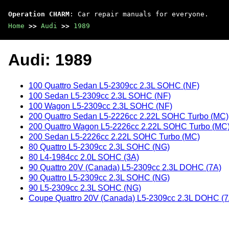
Operation CHARM
: Car repair manuals for everyone.
Home
>>
Audi
>>
1989
Audi: 1989
100 Quattro Sedan L5-2309cc 2.3L SOHC (NF)
100 Sedan L5-2309cc 2.3L SOHC (NF)
100 Wagon L5-2309cc 2.3L SOHC (NF)
200 Quattro Sedan L5-2226cc 2.22L SOHC Turbo (MC)
200 Quattro Wagon L5-2226cc 2.22L SOHC Turbo (MC
200 Sedan L5-2226cc 2.22L SOHC Turbo (MC)
80 Quattro L5-2309cc 2.3L SOHC (NG)
80 L4-1984cc 2.0L SOHC (3A)
90 Quattro 20V (Canada) L5-2309cc 2.3L DOHC (7A)
90 Quattro L5-2309cc 2.3L SOHC (NG)
90 L5-2309cc 2.3L SOHC (NG)
Coupe Quattro 20V (Canada) L5-2309cc 2.3L DOHC (7