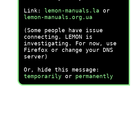
Link:
lemon-manuals.la
or
lemon-manuals.org.ua
(Some people have issue
connecting. LEMON is
investigating. For now, use
Firefox or change your DNS
server)
Or, hide this message:
temporarily
or
permanently