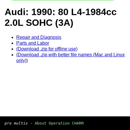
Audi: 1990: 80 L4-1984cc
2.0L SOHC (3A)
Repair and Diagnosis
Parts and Labor
(Download .zip for offline use)
(Download .zip with better file names (Mac and Linux
only))
pro multis
·
About Operation CHARM