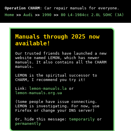
Operation CHARM
: Car repair manuals for everyone.
Home
>>
Audi
>>
1990
>>
80 L4-1984cc 2.0L SOHC (3A)
Manuals through 2025 now
available!
Our trusted friends have launched a new
website named LEMON, which has newer
manuals. It also contains all the CHARM
manuals.
LEMON is the spiritual successor to
CHARM, I recommend you try it!
Link:
lemon-manuals.la
or
lemon-manuals.org.ua
(Some people have issue connecting.
LEMON is investigating. For now, use
Firefox or change your DNS server)
Or, hide this message:
temporarily
or
permanently