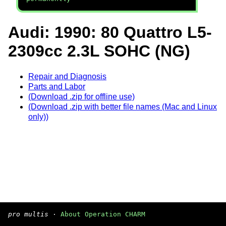
Audi: 1990: 80 Quattro L5-
2309cc 2.3L SOHC (NG)
Repair and Diagnosis
Parts and Labor
(Download .zip for offline use)
(Download .zip with better file names (Mac and Linux
only))
pro multis
·
About Operation CHARM