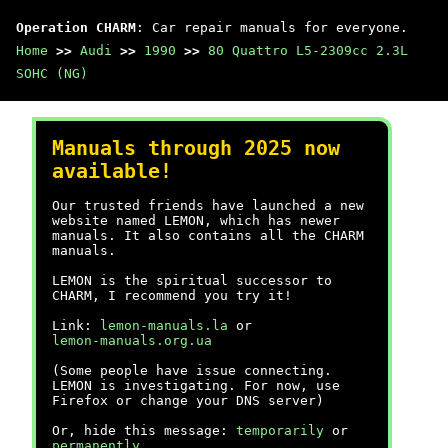
Operation CHARM
: Car repair manuals for everyone.
Home
>>
Audi
>>
1990
>>
80 Quattro L5-2309cc 2.3L
SOHC (NG)
Manuals through 2025 now
available!
Our trusted friends have launched a new
website named LEMON, which has newer
manuals. It also contains all the CHARM
manuals.
LEMON is the spiritual successor to
CHARM, I recommend you try it!
Link:
lemon-manuals.la
or
lemon-manuals.org.ua
(Some people have issue connecting.
LEMON is investigating. For now, use
Firefox or change your DNS server)
Or, hide this message:
temporarily
or
permanently