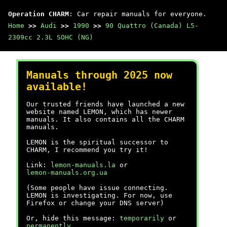
Operation CHARM
: Car repair manuals for everyone.
Home
>>
Audi
>>
1990
>>
90 Quattro (Canada) L5-
2309cc 2.3L SOHC (NG)
Manuals through 2025 now
available!
Our trusted friends have launched a new
website named LEMON, which has newer
manuals. It also contains all the CHARM
manuals.
LEMON is the spiritual successor to
CHARM, I recommend you try it!
Link:
lemon-manuals.la
or
lemon-manuals.org.ua
(Some people have issue connecting.
LEMON is investigating. For now, use
Firefox or change your DNS server)
Or, hide this message:
temporarily
or
permanently