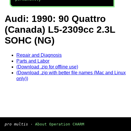
Audi: 1990: 90 Quattro
(Canada) L5-2309cc 2.3L
SOHC (NG)
Repair and Diagnosis
Parts and Labor
(Download .zip for offline use)
(Download .zip with better file names (Mac and Linux
only))
pro multis
·
About Operation CHARM