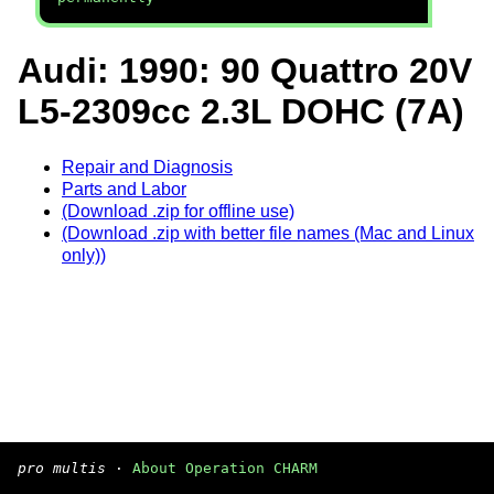
Audi: 1990: 90 Quattro 20V
L5-2309cc 2.3L DOHC (7A)
Repair and Diagnosis
Parts and Labor
(Download .zip for offline use)
(Download .zip with better file names (Mac and Linux
only))
pro multis
·
About Operation CHARM