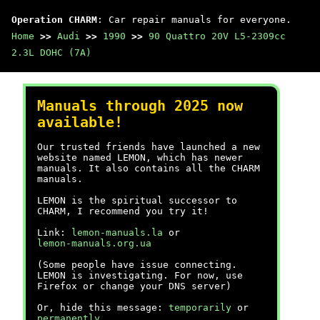
Operation CHARM
: Car repair manuals for everyone.
Home
>>
Audi
>>
1990
>>
90 Quattro 20V L5-2309cc
2.3L DOHC (7A)
Manuals through 2025 now
available!
Our trusted friends have launched a new
website named LEMON, which has newer
manuals. It also contains all the CHARM
manuals.
LEMON is the spiritual successor to
CHARM, I recommend you try it!
Link:
lemon-manuals.la
or
lemon-manuals.org.ua
(Some people have issue connecting.
LEMON is investigating. For now, use
Firefox or change your DNS server)
Or, hide this message:
temporarily
or
permanently