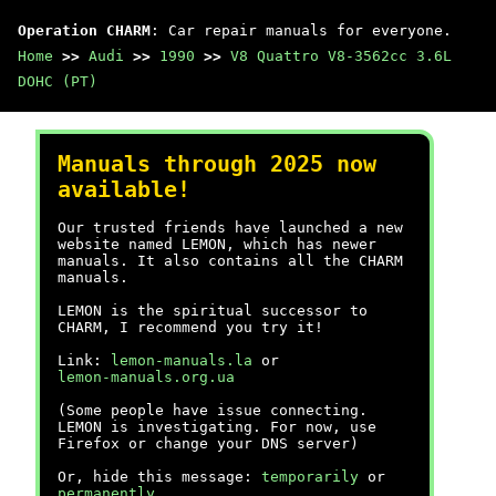
Operation CHARM
: Car repair manuals for everyone.
Home
>>
Audi
>>
1990
>>
V8 Quattro V8-3562cc 3.6L
DOHC (PT)
Manuals through 2025 now
available!
Our trusted friends have launched a new
website named LEMON, which has newer
manuals. It also contains all the CHARM
manuals.
LEMON is the spiritual successor to
CHARM, I recommend you try it!
Link:
lemon-manuals.la
or
lemon-manuals.org.ua
(Some people have issue connecting.
LEMON is investigating. For now, use
Firefox or change your DNS server)
Or, hide this message:
temporarily
or
permanently