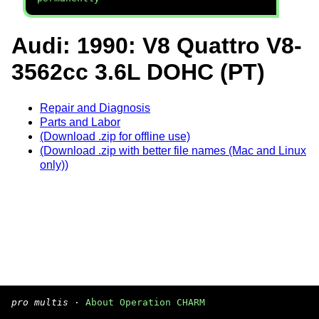
Audi: 1990: V8 Quattro V8-
3562cc 3.6L DOHC (PT)
Repair and Diagnosis
Parts and Labor
(Download .zip for offline use)
(Download .zip with better file names (Mac and Linux
only))
pro multis
·
About Operation CHARM