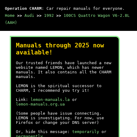
Operation CHARM
: Car repair manuals for everyone.
Home
>>
Audi
>>
1992
>>
100CS Quattro Wagon V6-2.8L
(AAH)
Manuals through 2025 now
available!
Our trusted friends have launched a new
website named LEMON, which has newer
manuals. It also contains all the CHARM
manuals.
LEMON is the spiritual successor to
CHARM, I recommend you try it!
Link:
lemon-manuals.la
or
lemon-manuals.org.ua
(Some people have issue connecting.
LEMON is investigating. For now, use
Firefox or change your DNS server)
Or, hide this message:
temporarily
or
permanently