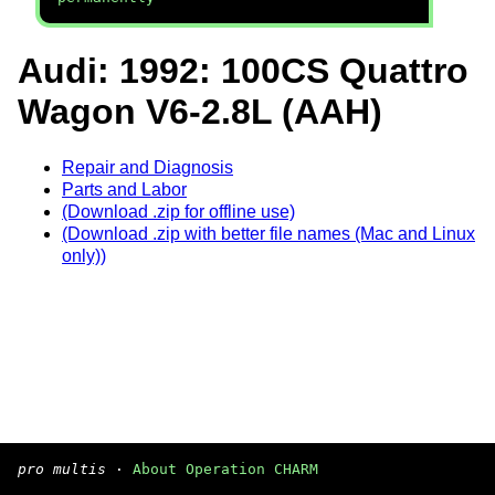
Audi: 1992: 100CS Quattro
Wagon V6-2.8L (AAH)
Repair and Diagnosis
Parts and Labor
(Download .zip for offline use)
(Download .zip with better file names (Mac and Linux
only))
pro multis
·
About Operation CHARM