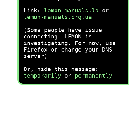
Link:
lemon-manuals.la
or
lemon-manuals.org.ua
(Some people have issue
connecting. LEMON is
investigating. For now, use
Firefox or change your DNS
server)
Or, hide this message:
temporarily
or
permanently