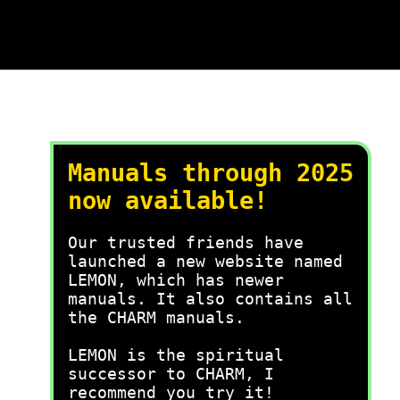
Manuals through 2025
now available!
Our trusted friends have
launched a new website named
LEMON, which has newer
manuals. It also contains all
the CHARM manuals.
LEMON is the spiritual
successor to CHARM, I
recommend you try it!