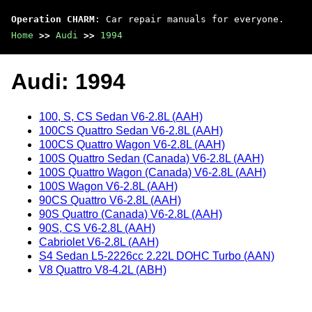
Operation CHARM
: Car repair manuals for everyone.
Home
>>
Audi
>>
1994
Audi: 1994
100, S, CS Sedan V6-2.8L (AAH)
100CS Quattro Sedan V6-2.8L (AAH)
100CS Quattro Wagon V6-2.8L (AAH)
100S Quattro Sedan (Canada) V6-2.8L (AAH)
100S Quattro Wagon (Canada) V6-2.8L (AAH)
100S Wagon V6-2.8L (AAH)
90CS Quattro V6-2.8L (AAH)
90S Quattro (Canada) V6-2.8L (AAH)
90S, CS V6-2.8L (AAH)
Cabriolet V6-2.8L (AAH)
S4 Sedan L5-2226cc 2.22L DOHC Turbo (AAN)
V8 Quattro V8-4.2L (ABH)