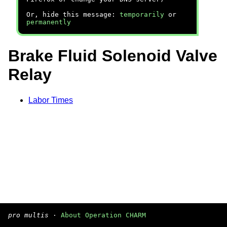
Or, hide this message:
temporarily
or
permanently
Brake Fluid Solenoid Valve
Relay
Labor Times
pro multis
·
About Operation CHARM