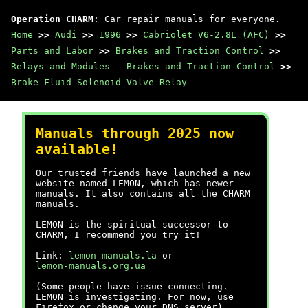
Operation CHARM
: Car repair manuals for everyone.
Home
>>
Audi
>>
1996
>>
Cabriolet V6-2.8L (AFC)
>>
Parts and Labor
>>
Brakes and Traction Control
>>
Relays and Modules - Brakes and Traction Control
>>
Brake Fluid Solenoid Valve Relay
Manuals through 2025 now
available!
Our trusted friends have launched a new
website named LEMON, which has newer
manuals. It also contains all the CHARM
manuals.
LEMON is the spiritual successor to
CHARM, I recommend you try it!
Link:
lemon-manuals.la
or
lemon-manuals.org.ua
(Some people have issue connecting.
LEMON is investigating. For now, use
Firefox or change your DNS server)