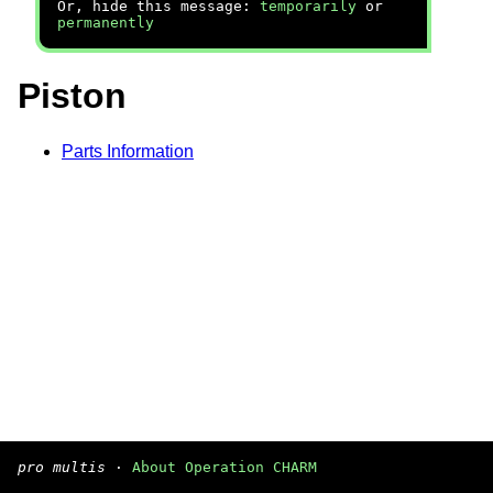
Or, hide this message:
temporarily
or
permanently
Piston
Parts Information
pro multis
·
About Operation CHARM