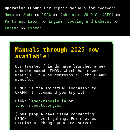
Operation CHARM
: Car repair manuals for everyone.
Home
>>
Audi
>>
1996
>>
Cabriolet V6-2.8L (AFC)
>>
Parts and Labor
>>
Engine, Cooling and Exhaust
>>
Engine
>>
Piston
Manuals through 2025 now
available!
Our trusted friends have launched a new
website named LEMON, which has newer
manuals. It also contains all the CHARM
manuals.
LEMON is the spiritual successor to
CHARM, I recommend you try it!
Link:
lemon-manuals.la
or
lemon-manuals.org.ua
(Some people have issue connecting.
LEMON is investigating. For now, use
Firefox or change your DNS server)