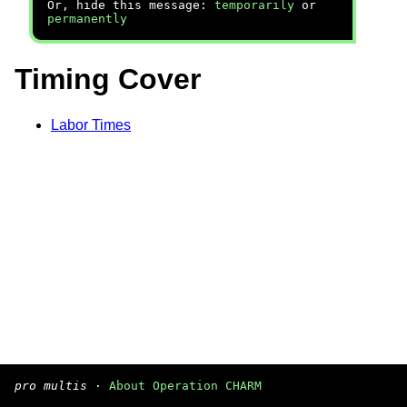
Or, hide this message:
temporarily
or
permanently
Timing Cover
Labor Times
pro multis
·
About Operation CHARM