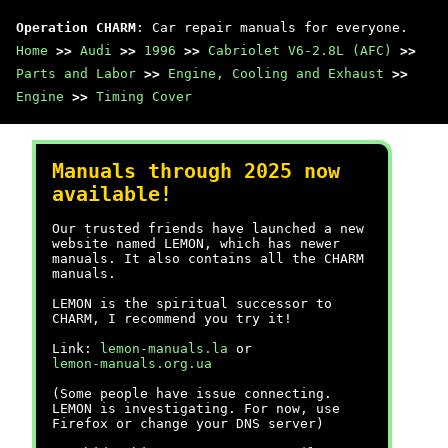
Operation CHARM
: Car repair manuals for everyone.
Home
>>
Audi
>>
1996
>>
Cabriolet V6-2.8L (AFC)
>>
Parts and Labor
>>
Engine, Cooling and Exhaust
>>
Engine
>>
Timing Cover
Manuals through 2025 now
available!
Our trusted friends have launched a new
website named LEMON, which has newer
manuals. It also contains all the CHARM
manuals.
LEMON is the spiritual successor to
CHARM, I recommend you try it!
Link:
lemon-manuals.la
or
lemon-manuals.org.ua
(Some people have issue connecting.
LEMON is investigating. For now, use
Firefox or change your DNS server)