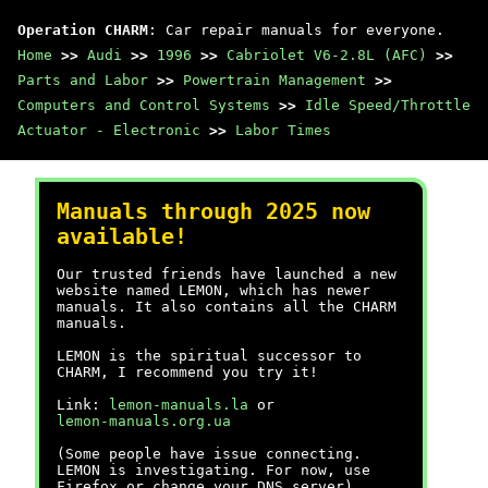
Operation CHARM
: Car repair manuals for everyone.
Home
>>
Audi
>>
1996
>>
Cabriolet V6-2.8L (AFC)
>>
Parts and Labor
>>
Powertrain Management
>>
Computers and Control Systems
>>
Idle Speed/Throttle
Actuator - Electronic
>>
Labor Times
Manuals through 2025 now
available!
Our trusted friends have launched a new
website named LEMON, which has newer
manuals. It also contains all the CHARM
manuals.
LEMON is the spiritual successor to
CHARM, I recommend you try it!
Link:
lemon-manuals.la
or
lemon-manuals.org.ua
(Some people have issue connecting.
LEMON is investigating. For now, use
Firefox or change your DNS server)