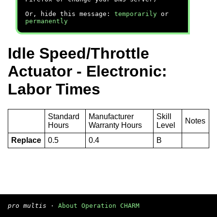
Or, hide this message:
temporarily
or
permanently
Idle Speed/Throttle
Actuator - Electronic:
Labor Times
Standard
Manufacturer
Skill
Notes
Hours
Warranty Hours
Level
Replace
0.5
0.4
B
pro multis
·
About Operation CHARM