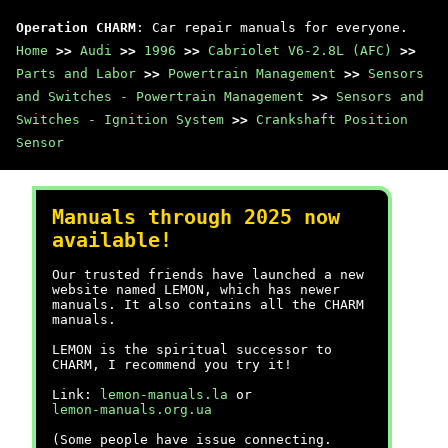
Operation CHARM
: Car repair manuals for everyone.
Home
>>
Audi
>>
1996
>>
Cabriolet V6-2.8L (AFC)
>>
Parts and Labor
>>
Powertrain Management
>>
Sensors
and Switches - Powertrain Management
>>
Sensors and
Switches - Ignition System
>>
Crankshaft Position
Sensor
Manuals through 2025 now
available!
Our trusted friends have launched a new
website named LEMON, which has newer
manuals. It also contains all the CHARM
manuals.
LEMON is the spiritual successor to
CHARM, I recommend you try it!
Link:
lemon-manuals.la
or
lemon-manuals.org.ua
(Some people have issue connecting.