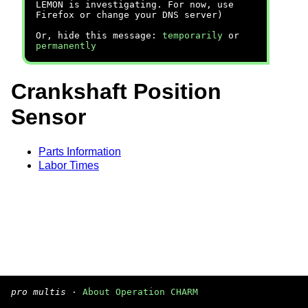
LEMON is investigating. For now, use
Firefox or change your DNS server)
Or, hide this message:
temporarily
or
permanently
Crankshaft Position
Sensor
Parts Information
Labor Times
pro multis
·
About Operation CHARM