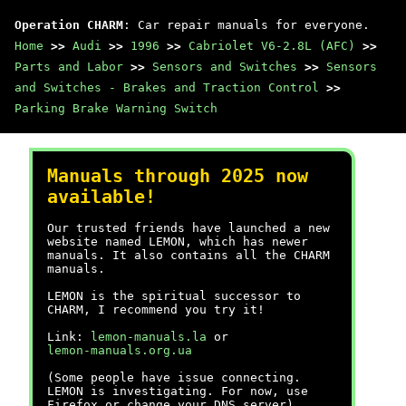
Operation CHARM
: Car repair manuals for everyone.
Home
>>
Audi
>>
1996
>>
Cabriolet V6-2.8L (AFC)
>>
Parts and Labor
>>
Sensors and Switches
>>
Sensors
and Switches - Brakes and Traction Control
>>
Parking Brake Warning Switch
Manuals through 2025 now
available!
Our trusted friends have launched a new
website named LEMON, which has newer
manuals. It also contains all the CHARM
manuals.
LEMON is the spiritual successor to
CHARM, I recommend you try it!
Link:
lemon-manuals.la
or
lemon-manuals.org.ua
(Some people have issue connecting.
LEMON is investigating. For now, use
Firefox or change your DNS server)