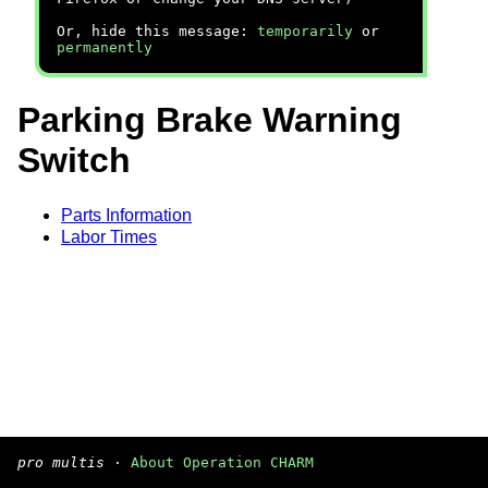
Or, hide this message:
temporarily
or
permanently
Parking Brake Warning
Switch
Parts Information
Labor Times
pro multis
·
About Operation CHARM