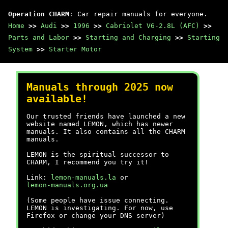
Operation CHARM
: Car repair manuals for everyone.
Home
>>
Audi
>>
1996
>>
Cabriolet V6-2.8L (AFC)
>>
Parts and Labor
>>
Starting and Charging
>>
Starting
System
>>
Starter Motor
Manuals through 2025 now
available!
Our trusted friends have launched a new
website named LEMON, which has newer
manuals. It also contains all the CHARM
manuals.
LEMON is the spiritual successor to
CHARM, I recommend you try it!
Link:
lemon-manuals.la
or
lemon-manuals.org.ua
(Some people have issue connecting.
LEMON is investigating. For now, use
Firefox or change your DNS server)