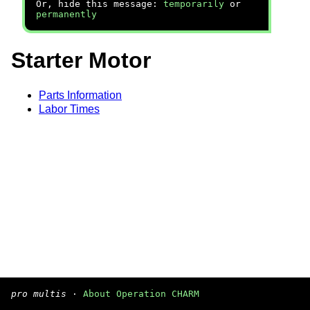
Or, hide this message:
temporarily
or
permanently
Starter Motor
Parts Information
Labor Times
pro multis
·
About Operation CHARM