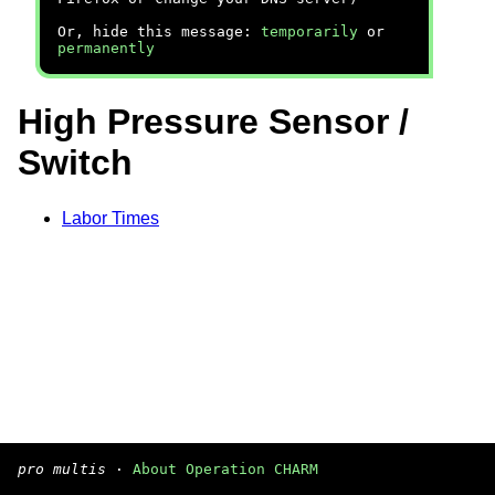
Or, hide this message:
temporarily
or
permanently
High Pressure Sensor /
Switch
Labor Times
pro multis
·
About Operation CHARM