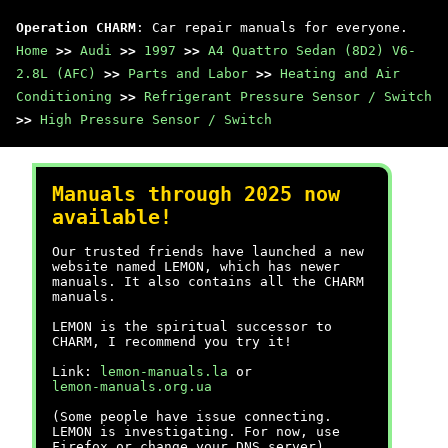
Operation CHARM
: Car repair manuals for everyone.
Home
>>
Audi
>>
1997
>>
A4 Quattro Sedan (8D2) V6-
2.8L (AFC)
>>
Parts and Labor
>>
Heating and Air
Conditioning
>>
Refrigerant Pressure Sensor / Switch
>>
High Pressure Sensor / Switch
Manuals through 2025 now
available!
Our trusted friends have launched a new
website named LEMON, which has newer
manuals. It also contains all the CHARM
manuals.
LEMON is the spiritual successor to
CHARM, I recommend you try it!
Link:
lemon-manuals.la
or
lemon-manuals.org.ua
(Some people have issue connecting.
LEMON is investigating. For now, use
Firefox or change your DNS server)