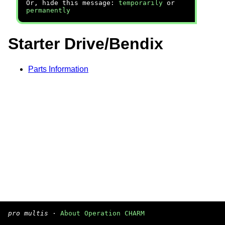
Or, hide this message:
temporarily
or
permanently
Starter Drive/Bendix
Parts Information
pro multis
·
About Operation CHARM