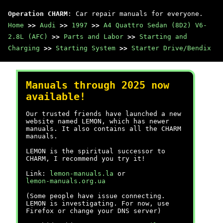
Operation CHARM
: Car repair manuals for everyone.
Home
>>
Audi
>>
1997
>>
A4 Quattro Sedan (8D2) V6-
2.8L (AFC)
>>
Parts and Labor
>>
Starting and
Charging
>>
Starting System
>>
Starter Drive/Bendix
Manuals through 2025 now
available!
Our trusted friends have launched a new
website named LEMON, which has newer
manuals. It also contains all the CHARM
manuals.
LEMON is the spiritual successor to
CHARM, I recommend you try it!
Link:
lemon-manuals.la
or
lemon-manuals.org.ua
(Some people have issue connecting.
LEMON is investigating. For now, use
Firefox or change your DNS server)