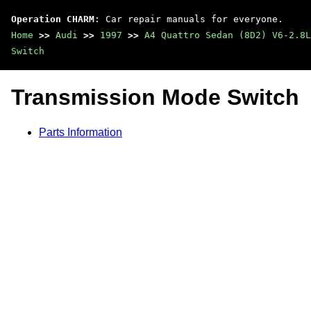
Operation CHARM
: Car repair manuals for everyone.
Home
>>
Audi
>>
1997
>>
A4 Quattro Sedan (8D2) V6-2.8L
Switch
Transmission Mode Switch
Parts Information