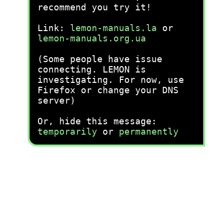
recommend you try it!
Link:
lemon-manuals.la
or
lemon-manuals.org.ua
(Some people have issue
connecting. LEMON is
investigating. For now, use
Firefox or change your DNS
server)
Or, hide this message:
temporarily
or
permanently