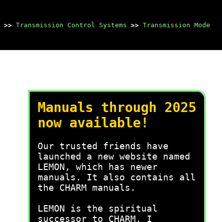
>>
Transmission Control Systems
>>
Transmission Mode
Manuals through 2025
now available!
Our trusted friends have
launched a new website named
LEMON, which has newer
manuals. It also contains all
the CHARM manuals.
LEMON is the spiritual
successor to CHARM, I