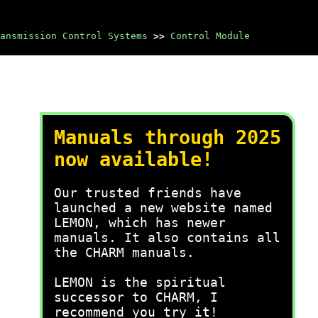
ansmission Control Systems
>>
Control Module
Manuals through 2025
now available!
Our trusted friends have
launched a new website named
LEMON, which has newer
manuals. It also contains all
the CHARM manuals.
LEMON is the spiritual
successor to CHARM, I
recommend you try it!