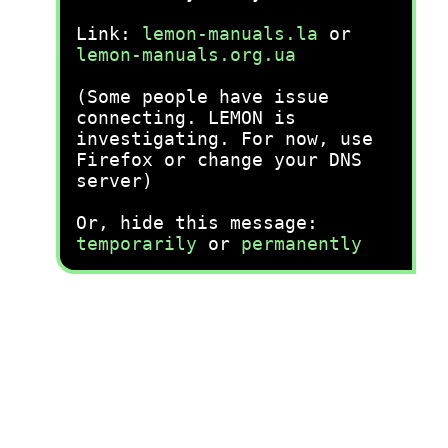
Link:
lemon-manuals.la
or
lemon-manuals.org.ua
(Some people have issue
connecting. LEMON is
investigating. For now, use
Firefox or change your DNS
server)
Or, hide this message:
temporarily
or
permanently