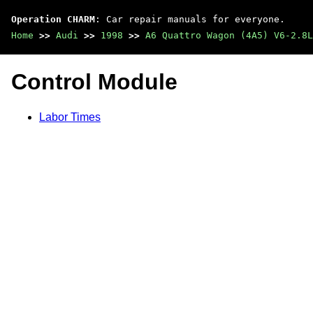
Operation CHARM
: Car repair manuals for everyone.
Home
>>
Audi
>>
1998
>>
A6 Quattro Wagon (4A5) V6-2.8L
Control Module
Labor Times