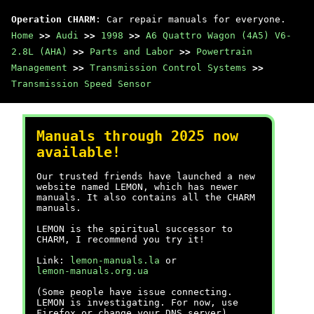
Operation CHARM
: Car repair manuals for everyone.
Home
>>
Audi
>>
1998
>>
A6 Quattro Wagon (4A5) V6-
2.8L (AHA)
>>
Parts and Labor
>>
Powertrain
Management
>>
Transmission Control Systems
>>
Transmission Speed Sensor
Manuals through 2025 now
available!
Our trusted friends have launched a new
website named LEMON, which has newer
manuals. It also contains all the CHARM
manuals.
LEMON is the spiritual successor to
CHARM, I recommend you try it!
Link:
lemon-manuals.la
or
lemon-manuals.org.ua
(Some people have issue connecting.
LEMON is investigating. For now, use
Firefox or change your DNS server)