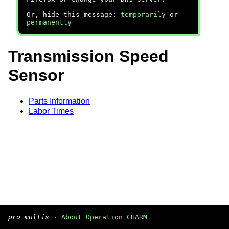
Or, hide this message:
temporarily
or
permanently
Transmission Speed
Sensor
Parts Information
Labor Times
pro multis
·
About Operation CHARM