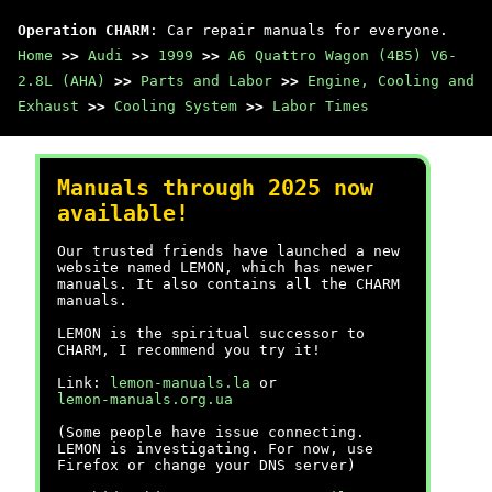
Operation CHARM
: Car repair manuals for everyone.
Home
>>
Audi
>>
1999
>>
A6 Quattro Wagon (4B5) V6-
2.8L (AHA)
>>
Parts and Labor
>>
Engine, Cooling and
Exhaust
>>
Cooling System
>>
Labor Times
Manuals through 2025 now
available!
Our trusted friends have launched a new
website named LEMON, which has newer
manuals. It also contains all the CHARM
manuals.
LEMON is the spiritual successor to
CHARM, I recommend you try it!
Link:
lemon-manuals.la
or
lemon-manuals.org.ua
(Some people have issue connecting.
LEMON is investigating. For now, use
Firefox or change your DNS server)