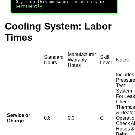
Or, hide this message:
temporarily
or
permanently
Cooling System: Labor
Times
Manufacturer
Standard
Skill
Warranty
Notes
Hours
Level
Hours
Includes
Pressur
Test
System
For Leak
Check
Thermos
& Heate
Service or
0.8
0.0
C
Operatio
Charge
Check Al
Hoses &
Belts,