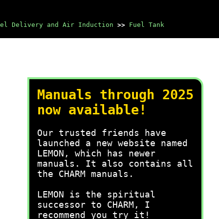
el Delivery and Air Induction
>>
Fuel Tank
Manuals through 2025
now available!
Our trusted friends have
launched a new website named
LEMON, which has newer
manuals. It also contains all
the CHARM manuals.
LEMON is the spiritual
successor to CHARM, I
recommend you try it!