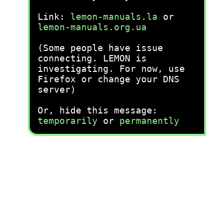
Link:
lemon-manuals.la
or
lemon-manuals.org.ua
(Some people have issue
connecting. LEMON is
investigating. For now, use
Firefox or change your DNS
server)
Or, hide this message:
temporarily
or
permanently