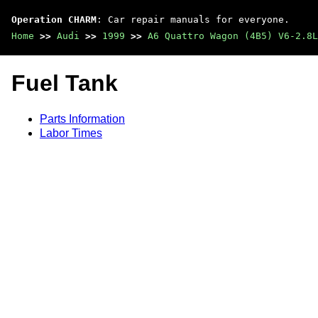
Operation CHARM
: Car repair manuals for everyone.
Home
>>
Audi
>>
1999
>>
A6 Quattro Wagon (4B5) V6-2.8L
Fuel Tank
Parts Information
Labor Times