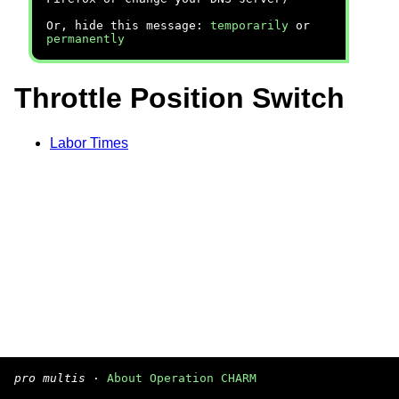
Or, hide this message:
temporarily
or
permanently
Throttle Position Switch
Labor Times
pro multis
·
About Operation CHARM