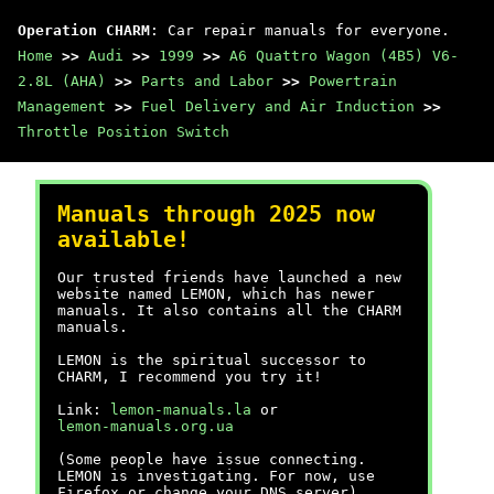
Operation CHARM
: Car repair manuals for everyone.
Home
>>
Audi
>>
1999
>>
A6 Quattro Wagon (4B5) V6-
2.8L (AHA)
>>
Parts and Labor
>>
Powertrain
Management
>>
Fuel Delivery and Air Induction
>>
Throttle Position Switch
Manuals through 2025 now
available!
Our trusted friends have launched a new
website named LEMON, which has newer
manuals. It also contains all the CHARM
manuals.
LEMON is the spiritual successor to
CHARM, I recommend you try it!
Link:
lemon-manuals.la
or
lemon-manuals.org.ua
(Some people have issue connecting.
LEMON is investigating. For now, use
Firefox or change your DNS server)