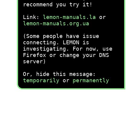
recommend you try it!
Link:
lemon-manuals.la
or
lemon-manuals.org.ua
(Some people have issue
connecting. LEMON is
investigating. For now, use
Firefox or change your DNS
server)
Or, hide this message:
temporarily
or
permanently