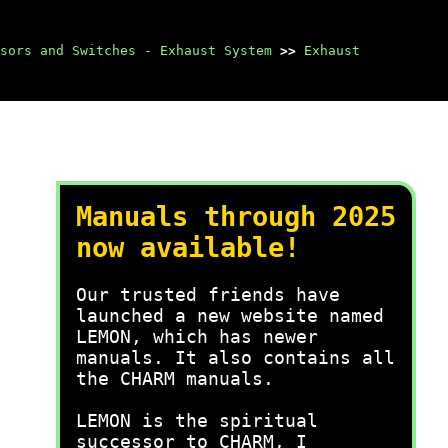
sors and Switches - Exhaust System
>>
Exhaust
Manuals through 2025
now available!
Our trusted friends have
launched a new website named
LEMON, which has newer
manuals. It also contains all
the CHARM manuals.
LEMON is the spiritual
successor to CHARM, I