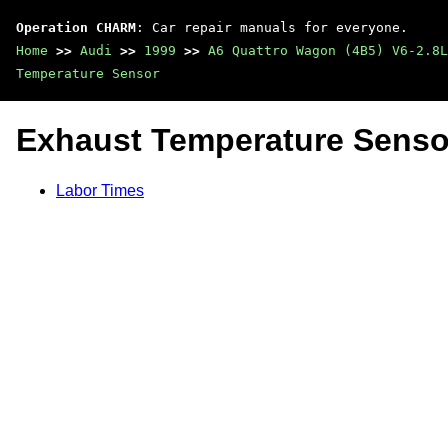
Operation CHARM
: Car repair manuals for everyone.
Home
>>
Audi
>>
1999
>>
A6 Quattro Wagon (4B5) V6-2.8L
Temperature Sensor
Exhaust Temperature Senso
Labor Times