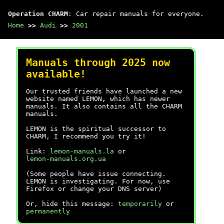
Operation CHARM
: Car repair manuals for everyone.
Home
>>
Audi
>>
2001
Manuals through 2025 now
available!
Our trusted friends have launched a new
website named LEMON, which has newer
manuals. It also contains all the CHARM
manuals.
LEMON is the spiritual successor to
CHARM, I recommend you try it!
Link:
lemon-manuals.la
or
lemon-manuals.org.ua
(Some people have issue connecting.
LEMON is investigating. For now, use
Firefox or change your DNS server)
Or, hide this message:
temporarily
or
permanently