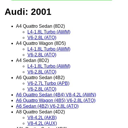
Audi: 2001
A4 Quattro Sedan (8D2)
L4-1.8L Turbo (AWM)
V6-2.8L (ATQ)
A4 Quattro Wagon (8D5)
L4-1.8L Turbo (AWM)
V6-2.8L (ATQ)
A4 Sedan (8D2)
L4-1.8L Turbo (AWM)
V6-2.8L (ATQ)
A6 Quattro Sedan (4B2)
V6-2.7L Turbo (APB)
V6-2.8L (ATQ)
A6 Quattro Sedan (4B4) V8-4.2L (AWN)
A6 Quattro Wagon (4B5) V6-2.8L (ATQ)
A6 Sedan (4B2) V6-2.8L (ATQ)
A8 Quattro Sedan (4D2)
V8-4.2L (AKB)
V8-4.2L (AUX)