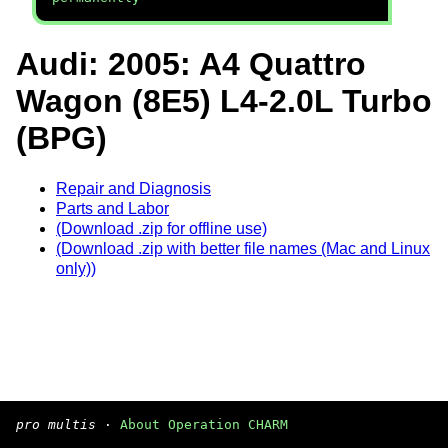
Audi: 2005: A4 Quattro
Wagon (8E5) L4-2.0L Turbo
(BPG)
Repair and Diagnosis
Parts and Labor
(Download .zip for offline use)
(Download .zip with better file names (Mac and Linux
only))
pro multis
·
About Operation CHARM