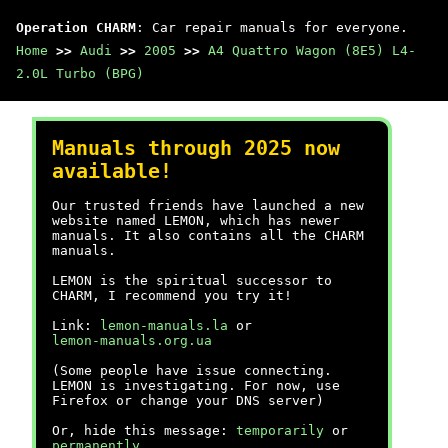
Operation CHARM
: Car repair manuals for everyone.
Home
>>
Audi
>>
2005
>>
A4 Quattro Wagon (8E5) L4-
2.0L Turbo (BPG)
Manuals through 2025 now
available!
Our trusted friends have launched a new
website named LEMON, which has newer
manuals. It also contains all the CHARM
manuals.
LEMON is the spiritual successor to
CHARM, I recommend you try it!
Link:
lemon-manuals.la
or
lemon-manuals.org.ua
(Some people have issue connecting.
LEMON is investigating. For now, use
Firefox or change your DNS server)
Or, hide this message:
temporarily
or
permanently