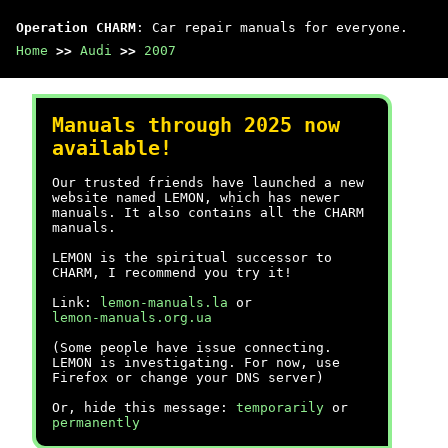
Operation CHARM
: Car repair manuals for everyone.
Home
>>
Audi
>>
2007
Manuals through 2025 now
available!
Our trusted friends have launched a new
website named LEMON, which has newer
manuals. It also contains all the CHARM
manuals.
LEMON is the spiritual successor to
CHARM, I recommend you try it!
Link:
lemon-manuals.la
or
lemon-manuals.org.ua
(Some people have issue connecting.
LEMON is investigating. For now, use
Firefox or change your DNS server)
Or, hide this message:
temporarily
or
permanently