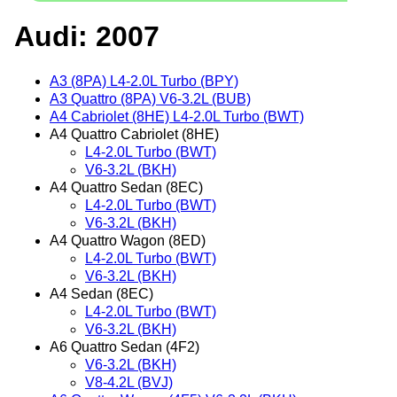
Audi: 2007
A3 (8PA) L4-2.0L Turbo (BPY)
A3 Quattro (8PA) V6-3.2L (BUB)
A4 Cabriolet (8HE) L4-2.0L Turbo (BWT)
A4 Quattro Cabriolet (8HE)
L4-2.0L Turbo (BWT)
V6-3.2L (BKH)
A4 Quattro Sedan (8EC)
L4-2.0L Turbo (BWT)
V6-3.2L (BKH)
A4 Quattro Wagon (8ED)
L4-2.0L Turbo (BWT)
V6-3.2L (BKH)
A4 Sedan (8EC)
L4-2.0L Turbo (BWT)
V6-3.2L (BKH)
A6 Quattro Sedan (4F2)
V6-3.2L (BKH)
V8-4.2L (BVJ)