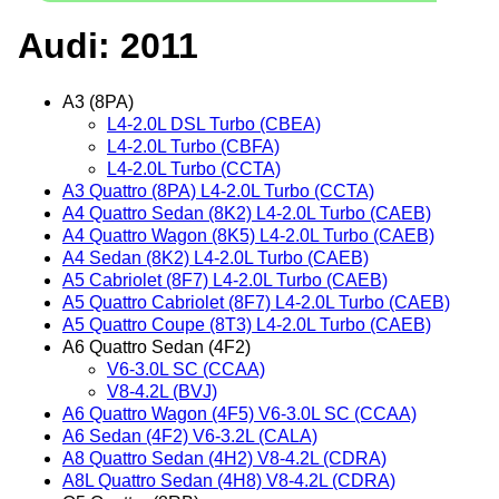
Audi: 2011
A3 (8PA)
L4-2.0L DSL Turbo (CBEA)
L4-2.0L Turbo (CBFA)
L4-2.0L Turbo (CCTA)
A3 Quattro (8PA) L4-2.0L Turbo (CCTA)
A4 Quattro Sedan (8K2) L4-2.0L Turbo (CAEB)
A4 Quattro Wagon (8K5) L4-2.0L Turbo (CAEB)
A4 Sedan (8K2) L4-2.0L Turbo (CAEB)
A5 Cabriolet (8F7) L4-2.0L Turbo (CAEB)
A5 Quattro Cabriolet (8F7) L4-2.0L Turbo (CAEB)
A5 Quattro Coupe (8T3) L4-2.0L Turbo (CAEB)
A6 Quattro Sedan (4F2)
V6-3.0L SC (CCAA)
V8-4.2L (BVJ)
A6 Quattro Wagon (4F5) V6-3.0L SC (CCAA)
A6 Sedan (4F2) V6-3.2L (CALA)
A8 Quattro Sedan (4H2) V8-4.2L (CDRA)
A8L Quattro Sedan (4H8) V8-4.2L (CDRA)