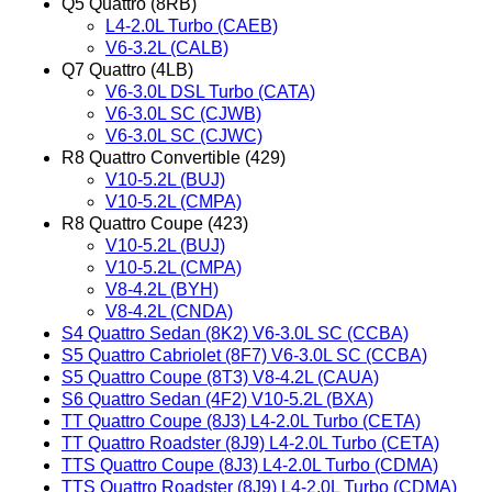
Q5 Quattro (8RB)
L4-2.0L Turbo (CAEB)
V6-3.2L (CALB)
Q7 Quattro (4LB)
V6-3.0L DSL Turbo (CATA)
V6-3.0L SC (CJWB)
V6-3.0L SC (CJWC)
R8 Quattro Convertible (429)
V10-5.2L (BUJ)
V10-5.2L (CMPA)
R8 Quattro Coupe (423)
V10-5.2L (BUJ)
V10-5.2L (CMPA)
V8-4.2L (BYH)
V8-4.2L (CNDA)
S4 Quattro Sedan (8K2) V6-3.0L SC (CCBA)
S5 Quattro Cabriolet (8F7) V6-3.0L SC (CCBA)
S5 Quattro Coupe (8T3) V8-4.2L (CAUA)
S6 Quattro Sedan (4F2) V10-5.2L (BXA)
TT Quattro Coupe (8J3) L4-2.0L Turbo (CETA)
TT Quattro Roadster (8J9) L4-2.0L Turbo (CETA)
TTS Quattro Coupe (8J3) L4-2.0L Turbo (CDMA)
TTS Quattro Roadster (8J9) L4-2.0L Turbo (CDMA)