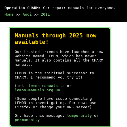
Operation CHARM
: Car repair manuals for everyone.
Home
>>
Audi
>>
2011
Manuals through 2025 now
available!
Our trusted friends have launched a new
website named LEMON, which has newer
manuals. It also contains all the CHARM
manuals.
LEMON is the spiritual successor to
CHARM, I recommend you try it!
Link:
lemon-manuals.la
or
lemon-manuals.org.ua
(Some people have issue connecting.
LEMON is investigating. For now, use
Firefox or change your DNS server)
Or, hide this message:
temporarily
or
permanently