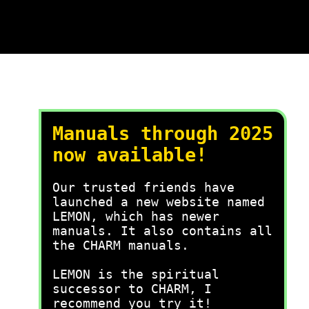
Manuals through 2025
now available!
Our trusted friends have
launched a new website named
LEMON, which has newer
manuals. It also contains all
the CHARM manuals.
LEMON is the spiritual
successor to CHARM, I
recommend you try it!