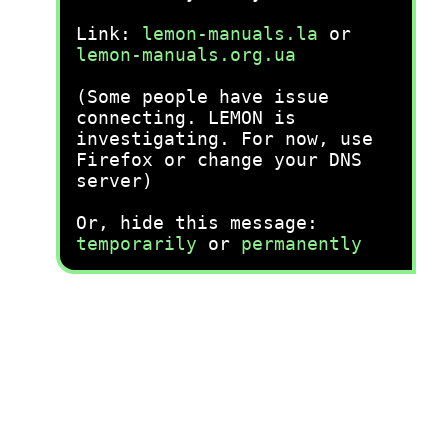
Link:
lemon-manuals.la
or
lemon-manuals.org.ua
(Some people have issue
connecting. LEMON is
investigating. For now, use
Firefox or change your DNS
server)
Or, hide this message:
temporarily
or
permanently