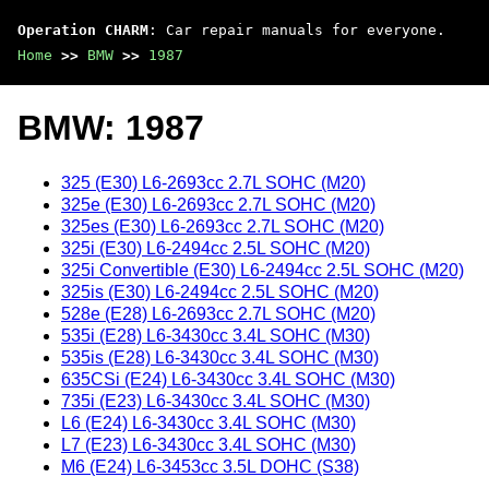
Operation CHARM
: Car repair manuals for everyone.
Home
>>
BMW
>>
1987
BMW: 1987
325 (E30) L6-2693cc 2.7L SOHC (M20)
325e (E30) L6-2693cc 2.7L SOHC (M20)
325es (E30) L6-2693cc 2.7L SOHC (M20)
325i (E30) L6-2494cc 2.5L SOHC (M20)
325i Convertible (E30) L6-2494cc 2.5L SOHC (M20)
325is (E30) L6-2494cc 2.5L SOHC (M20)
528e (E28) L6-2693cc 2.7L SOHC (M20)
535i (E28) L6-3430cc 3.4L SOHC (M30)
535is (E28) L6-3430cc 3.4L SOHC (M30)
635CSi (E24) L6-3430cc 3.4L SOHC (M30)
735i (E23) L6-3430cc 3.4L SOHC (M30)
L6 (E24) L6-3430cc 3.4L SOHC (M30)
L7 (E23) L6-3430cc 3.4L SOHC (M30)
M6 (E24) L6-3453cc 3.5L DOHC (S38)