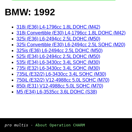
BMW: 1992
318i (E36) L4-1796cc 1.8L DOHC (M42)
318i Convertible (E30) L4-1796cc 1.8L DOHC (M42)
325i (E36) L6-2494cc 2.5L DOHC (M50)
325i Convertible (E30) L6-2494cc 2.5L SOHC (M20)
325is (E36) L6-2494cc 2.5L DOHC (M50)
525i (E34) L6-2494cc 2.5L DOHC (M50)
535i (E34) L6-3430cc 3.4L SOHC (M30)
735i (E32) L6-3430cc 3.4L SOHC (M30)
735iL (E32/2) L6-3430cc 3.4L SOHC (M30)
750iL (E32/2) V12-4988cc 5.0L SOHC (M70)
850i (E31) V12-4988cc 5.0L SOHC (M70)
M5 (E34) L6-3535cc 3.6L DOHC (S38)
pro multis
·
About Operation CHARM