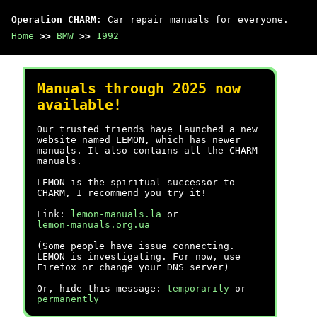
Operation CHARM
: Car repair manuals for everyone.
Home
>>
BMW
>>
1992
Manuals through 2025 now
available!
Our trusted friends have launched a new
website named LEMON, which has newer
manuals. It also contains all the CHARM
manuals.
LEMON is the spiritual successor to
CHARM, I recommend you try it!
Link:
lemon-manuals.la
or
lemon-manuals.org.ua
(Some people have issue connecting.
LEMON is investigating. For now, use
Firefox or change your DNS server)
Or, hide this message:
temporarily
or
permanently