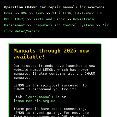
Operation CHARM
: Car repair manuals for everyone.
Home
>>
BMW
>>
1995
>>
318i (E36) L4-1796cc 1.8L
DOHC (M42)
>>
Parts and Labor
>>
Powertrain
Management
>>
Computers and Control Systems
>>
Air
Flow Meter/Sensor
Manuals through 2025 now
available!
Our trusted friends have launched a new
website named LEMON, which has newer
manuals. It also contains all the CHARM
manuals.
LEMON is the spiritual successor to
CHARM, I recommend you try it!
Link:
lemon-manuals.la
or
lemon-manuals.org.ua
(Some people have issue connecting.
LEMON is investigating. For now, use
Firefox or change your DNS server)