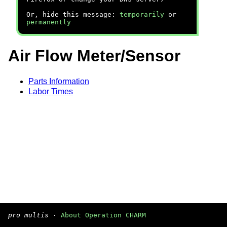
Or, hide this message:
temporarily
or
permanently
Air Flow Meter/Sensor
Parts Information
Labor Times
pro multis
·
About Operation CHARM