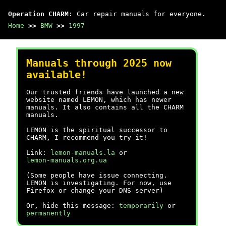
Operation CHARM
: Car repair manuals for everyone.
Home
>>
BMW
>>
1997
Manuals through 2025 now
available!
Our trusted friends have launched a new
website named LEMON, which has newer
manuals. It also contains all the CHARM
manuals.
LEMON is the spiritual successor to
CHARM, I recommend you try it!
Link:
lemon-manuals.la
or
lemon-manuals.org.ua
(Some people have issue connecting.
LEMON is investigating. For now, use
Firefox or change your DNS server)
Or, hide this message:
temporarily
or
permanently