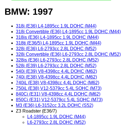
BMW: 1997
318i (E36) L4-1895cc 1.9L DOHC (M44)
318i Convertible (E36) L4-1895cc 1.9L DOHC (M44)
318is (E36) L4-1895cc 1.9L DOHC (M44)
318ti (E36/5) L4-1895cc 1.9L DOHC (M44)
328i (E36) L6-2793cc 2.8L DOHC (M52)
328i Convertible (E36) L6-2793cc 2.8L DOHC (M52)
328is (E36) L6-2793cc 2.8L DOHC (M52)
528i (E39) L6-2793cc 2.8L DOHC (M52)
540i (E39) V8-4398cc 4.4L DOHC (M62)
740i (E38) V8-4398cc 4.4L DOHC (M62)
740iL (E38) V8-4398cc 4.4L DOHC (M62)
750iL (E38) V12-5379cc 5.4L SOHC (M73)
840Ci (E31) V8-4398cc 4.4L DOHC (M62)
850Ci (E31) V12-5379cc 5.4L SOHC (M73)
M3 (E36) L6-3152cc 3.2L DOHC (S52)
Z3 Roadster (E36/7)
L4-1895cc 1.9L DOHC (M44)
L6-2793cc 2.8L DOHC (M52)