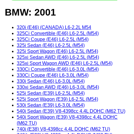
BMW: 2001
320i (E46) (CANADA) L6-2.2L M54
325Ci Convertible (E46) L6-2.5L (M54)
325Ci Coupe (E46) L6-2.5L (M54)
325i Sedan (E46) L6-2.5L (M54)
325i Sport Wagon (E46) L6-2.5L (M54)
325xi Sedan AWD (E46) L6-2.5L (M54)
325xi Sport Wagon AWD (E46) L6-2.5L (M54)
330Ci Convertible (E46) L6-3.0L (M54)
330Ci Coupe (E46) L6-3.0L (M54)
330i Sedan (E46) L6-3.0L (M54)
330xi Sedan AWD (E46) L6-3.0L (M54)
525i Sedan (E39) L6-2.5L (M54)
525i Sport Wagon (E39) L6-2.5L (M54)
530i Sedan (E39) L6-3.0L (M54)
540i Sedan (E39) V8-4398cc 4.4L DOHC (M62 TU)
540i Sport Wagon (E39) V8-4398cc 4.4L DOHC
(M62 TU)
740i (E38) V8-4398cc 4.4L DOHC (M62 TU)