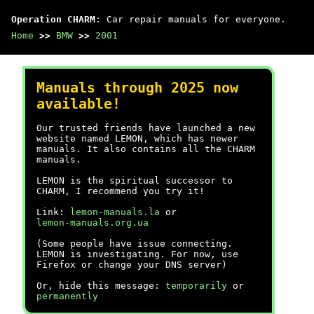
Operation CHARM
: Car repair manuals for everyone.
Home
>>
BMW
>>
2001
Manuals through 2025 now
available!
Our trusted friends have launched a new
website named LEMON, which has newer
manuals. It also contains all the CHARM
manuals.
LEMON is the spiritual successor to
CHARM, I recommend you try it!
Link:
lemon-manuals.la
or
lemon-manuals.org.ua
(Some people have issue connecting.
LEMON is investigating. For now, use
Firefox or change your DNS server)
Or, hide this message:
temporarily
or
permanently